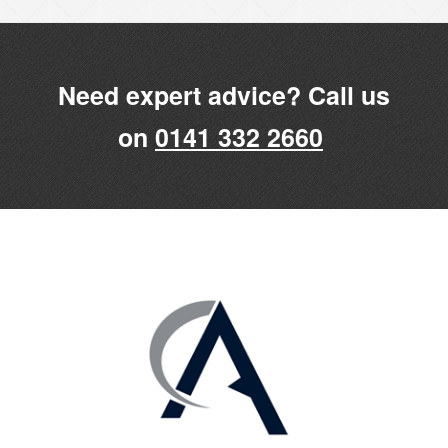
Need expert advice? Call us
on
0141 332 2660