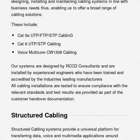
designing, installing and maintaining cabling systems in line with
business needs thus, enabling us to offer a broad range of
cabling solutions.
These include;
Cat 5e UTP/FTP/STP CablinG
Cat 6 UTP/STP Cabling
Voice Multicore CW1308 Cabling
Our systems are designed by RCCD Consultants and are
installed by experienced engineers who have been trained and
accredited by the industries leading manufacturers
All cabling installations are tested to ensure compliance with the
relevant standards and test results are provided as part of the
customer handover documentation.
Structured Cabling
Structured Cabling systems provide a universal platform for
transferring data, voice and multimedia applications around