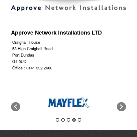
Approve Network Installations LTD
Craighall House
58 High Craighall Road
Port Dundas
G4 9UD
Office : 0141 332 2660