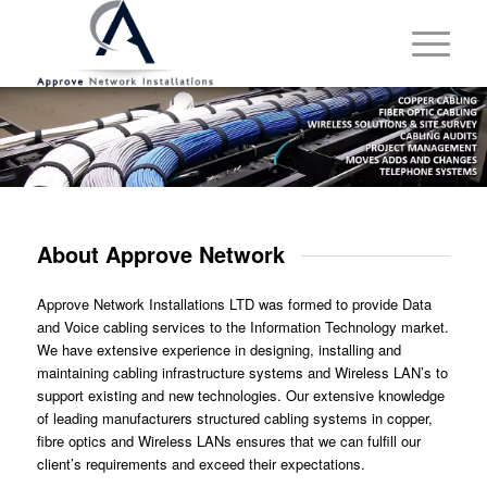
About Approve Network
Approve Network Installations LTD was formed to provide Data
and Voice cabling services to the Information Technology market.
We have extensive experience in designing, installing and
maintaining cabling infrastructure systems and Wireless LAN’s to
support existing and new technologies. Our extensive knowledge
of leading manufacturers structured cabling systems in copper,
fibre optics and Wireless LANs ensures that we can fulfill our
client’s requirements and exceed their expectations.