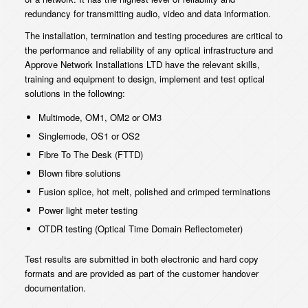
redundancy for transmitting audio, video and data information.
The installation, termination and testing procedures are critical to
the performance and reliability of any optical infrastructure and
Approve Network Installations LTD have the relevant skills,
training and equipment to design, implement and test optical
solutions in the following:
Multimode, OM1, OM2 or OM3
Singlemode, OS1 or OS2
Fibre To The Desk (FTTD)
Blown fibre solutions
Fusion splice, hot melt, polished and crimped terminations
Power light meter testing
OTDR testing (Optical Time Domain Reflectometer)
Test results are submitted in both electronic and hard copy
formats and are provided as part of the customer handover
documentation.