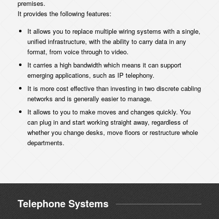
premises.
It provides the following features:
It allows you to replace multiple wiring systems with a single,
unified infrastructure, with the ability to carry data in any
format, from voice through to video.
It carries a high bandwidth which means it can support
emerging applications, such as IP telephony.
It is more cost effective than investing in two discrete cabling
networks and is generally easier to manage.
It allows to you to make moves and changes quickly. You
can plug in and start working straight away, regardless of
whether you change desks, move floors or restructure whole
departments.
Telephone Systems