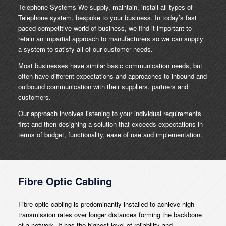
Telephone Systems We supply, maintain, install all types of
Telephone system, bespoke to your business. In today’s fast
paced competitive world of business, we find it important to
retain an impartial approach to manufacturers so we can supply
a system to satisfy all of our customer needs.
Most businesses have similar basic communication needs, but
often have different expectations and approaches to inbound and
outbound communication with their suppliers, partners and
customers.
Our approach involves listening to your individual requirements
first and then designing a solution that exceeds expectations in
terms of budget, functionality, ease of use and implementation.
Fibre Optic Cabling
Fibre optic cabling is predominantly installed to achieve high
transmission rates over longer distances forming the backbone
of a network. It has the highest level of reliability and