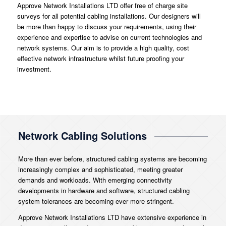
Approve Network Installations LTD offer free of charge site
surveys for all potential cabling installations. Our designers will
be more than happy to discuss your requirements, using their
experience and expertise to advise on current technologies and
network systems. Our aim is to provide a high quality, cost
effective network infrastructure whilst future proofing your
investment.
Network Cabling Solutions
More than ever before, structured cabling systems are becoming
increasingly complex and sophisticated, meeting greater
demands and workloads. With emerging connectivity
developments in hardware and software, structured cabling
system tolerances are becoming ever more stringent.
Approve Network Installations LTD have extensive experience in