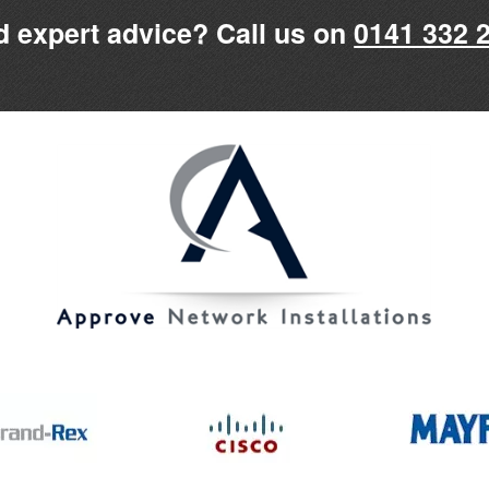
 expert advice? Call us on
0141 332 