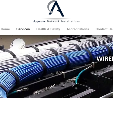
Home
Services
Health & Safety
Accreditations
Contact Us