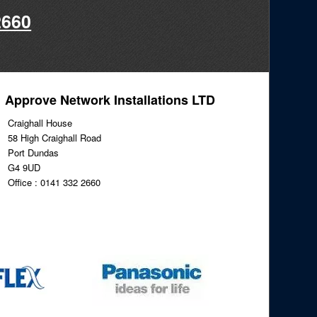
2660
Approve Network Installations LTD
Craighall House
58 High Craighall Road
Port Dundas
G4 9UD
Office : 0141 332 2660