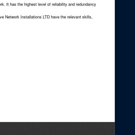
k. It has the highest level of reliability and redundancy
ove Network Installations LTD have the relevant skills,