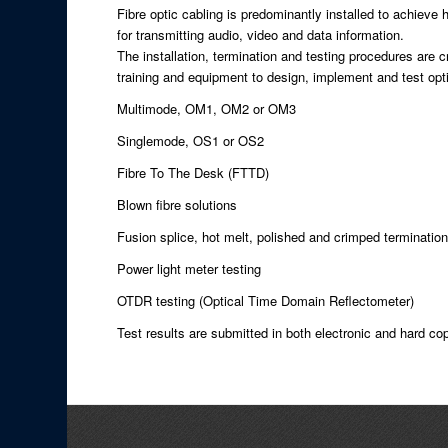
Fibre optic cabling is predominantly installed to achieve 
for transmitting audio, video and data information.
The installation, termination and testing procedures are cr
training and equipment to design, implement and test optic
Multimode, OM1, OM2 or OM3
Singlemode, OS1 or OS2
Fibre To The Desk (FTTD)
Blown fibre solutions
Fusion splice, hot melt, polished and crimped terminatio
Power light meter testing
OTDR testing (Optical Time Domain Reflectometer)
Test results are submitted in both electronic and hard c