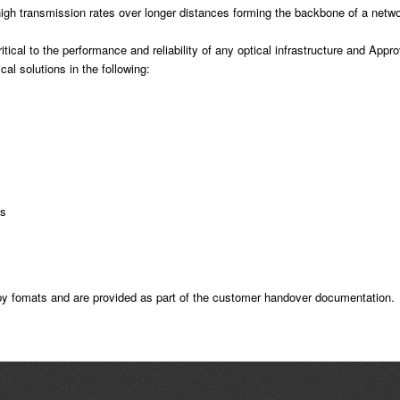
high transmission rates over longer distances forming the backbone of a networ
itical to the performance and reliability of any optical infrastructure and Appr
al solutions in the following:
ns
opy fomats and are provided as part of the customer handover documentation.