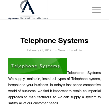
Telephone Systems
/
/
February 21, 2012
in
News
by
admin
Telephone Systems
We supply, maintain, install all types of Telephone system,
bespoke to your business. In today’s fast paced competitive
world of business, we find it important to retain an impartial
approach to manufacturers so we can supply a system to
satisfy all of our customer needs.