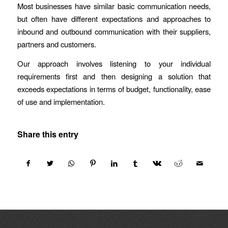
Most businesses have similar basic communication needs,
but often have different expectations and approaches to
inbound and outbound communication with their suppliers,
partners and customers.
Our approach involves listening to your individual
requirements first and then designing a solution that
exceeds expectations in terms of budget, functionality, ease
of use and implementation.
Share this entry