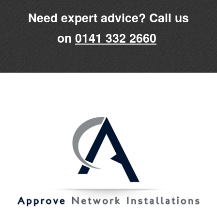
Need expert advice? Call us
on
0141 332 2660